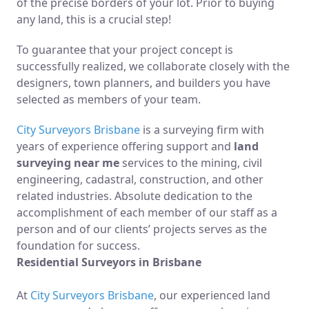
of the precise borders of your lot. Prior to buying
any land, this is a crucial step!
To guarantee that your project concept is
successfully realized, we collaborate closely with the
designers, town planners, and builders you have
selected as members of your team.
City Surveyors Brisbane
is a surveying firm with
years of experience offering support and
land
surveying near me
services to the mining, civil
engineering, cadastral, construction, and other
related industries. Absolute dedication to the
accomplishment of each member of our staff as a
person and of our clients’ projects serves as the
foundation for success.
Residential Surveyors in Brisbane
At
City Surveyors Brisbane
, our experienced land