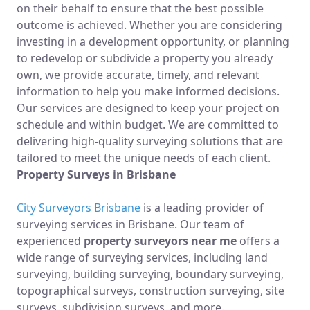
on their behalf to ensure that the best possible
outcome is achieved. Whether you are considering
investing in a development opportunity, or planning
to redevelop or subdivide a property you already
own, we provide accurate, timely, and relevant
information to help you make informed decisions.
Our services are designed to keep your project on
schedule and within budget. We are committed to
delivering high-quality surveying solutions that are
tailored to meet the unique needs of each client.
Property Surveys in Brisbane
City Surveyors Brisbane
is a leading provider of
surveying services in Brisbane. Our team of
experienced
property surveyors near me
offers a
wide range of surveying services, including land
surveying, building surveying, boundary surveying,
topographical surveys, construction surveying, site
surveys, subdivision surveys, and more.