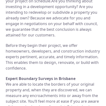
your project on schedule.Are you thinking about
investing in a development opportunity? Are you
intending to redevelop or subdivide a property you
already own? Because we advocate for you and
engage in negotiations on your behalf with council,
we guarantee that the best conclusion is always
attained for our customers.
Before they begin their project, we offer
homeowners, developers, and construction industry
experts pertinent, accurate, and timely information.
This enables them to design, renovate, or build with
confidence.
Expert Boundary Surveys in Brisbane
We are able to locate the borders of your original
property and, when they are discovered, we can
measure any encroachments into or away from the
subject site. You’ll feel more at ease if you are aware