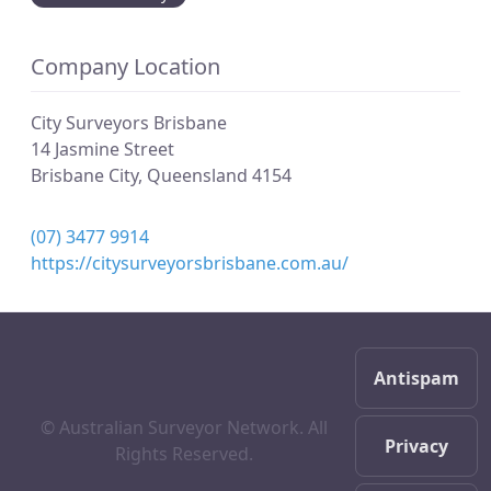
Company Location
City Surveyors Brisbane
14 Jasmine Street
Brisbane City
,
Queensland
4154
(07) 3477 9914
https://citysurveyorsbrisbane.com.au/
Antispam
© Australian Surveyor Network. All
Privacy
Rights Reserved.