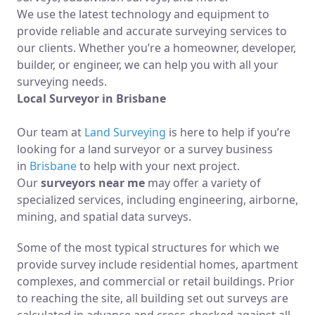
We use the latest technology and equipment to
provide reliable and accurate surveying services to
our clients. Whether you’re a homeowner, developer,
builder, or engineer, we can help you with all your
surveying needs.
Local Surveyor in Brisbane
Our team at
Land Surveying
is here to help if you’re
looking for a land surveyor or a survey business
in
Brisbane
to help with your next project.
Our
surveyors near me
may offer a variety of
specialized services, including engineering, airborne,
mining, and spatial data surveys.
Some of the most typical structures for which we
provide survey include residential homes, apartment
complexes, and commercial or retail buildings. Prior
to reaching the site, all building set out surveys are
calculated in advance and cross-checked against all