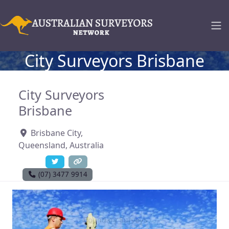
City Surveyors Brisbane
City Surveyors
Brisbane
Brisbane City
,
Queensland
,
Australia
(07) 3477 9914