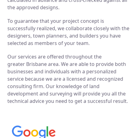
the approved designs.
To guarantee that your project concept is
successfully realized, we collaborate closely with the
designers, town planners, and builders you have
selected as members of your team.
Our services are offered throughout the
greater
Brisbane
area. We are able to provide both
businesses and individuals with a personalized
service because we are a licensed and recognized
consulting firm. Our knowledge of land
development and surveying will provide you all the
technical advice you need to get a successful result.