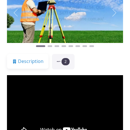
Previous
Next
Description
2