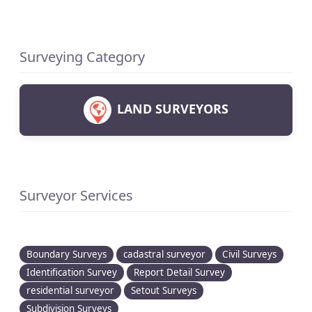
Surveying Category
LAND SURVEYORS
Surveyor Services
Boundary Surveys
cadastral surveyor
Civil Surveys
Identification Survey
Report Detail Survey
residential surveyor
Setout Surveys
Subdivision Surveys