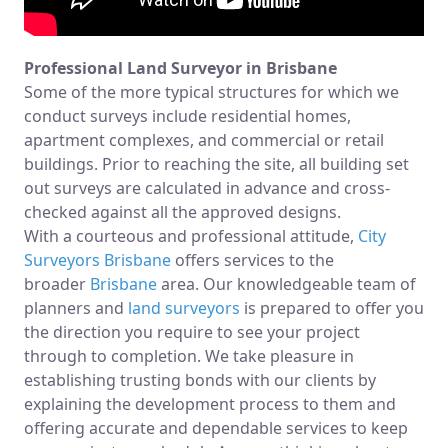
Professional Land Surveyor in Brisbane
Some of the more typical structures for which we
conduct surveys include residential homes,
apartment complexes, and commercial or retail
buildings. Prior to reaching the site, all building set
out surveys are calculated in advance and cross-
checked against all the approved designs.
With a courteous and professional attitude,
City
Surveyors Brisbane
offers services to the
broader
Brisbane
area. Our knowledgeable team of
planners and
land surveyors
is prepared to offer you
the direction you require to see your project
through to completion. We take pleasure in
establishing trusting bonds with our clients by
explaining the development process to them and
offering accurate and dependable services to keep