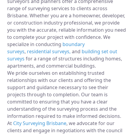
surveyors and planners offer a comprehensive
range of surveying services to clients across
Brisbane. Whether you are a homeowner, developer,
or construction industry professional, we provide
you with the accurate, reliable information you need
to complete your project with confidence. We
specialize in conducting
boundary
surveys
,
residential surveys,
and
building set out
surveys
for a range of structures including homes,
apartments, and commercial buildings.
We pride ourselves on establishing trusted
relationships with our clients and offering the
support and guidance necessary to see their
projects through to completion. Our team is
committed to ensuring that you have a clear
understanding of the surveying process and the
information required to make informed decisions.
At
City Surveying Brisbane
, we advocate for our
clients and engage in negotiations with the council