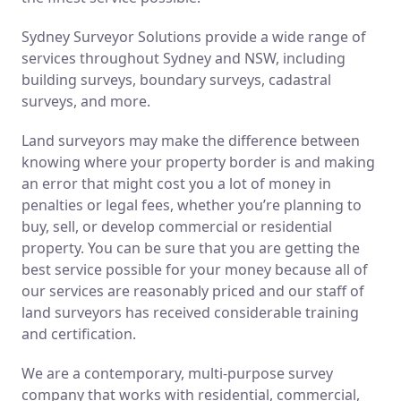
Sydney Surveyor Solutions provide a wide range of
services throughout Sydney and NSW, including
building surveys, boundary surveys, cadastral
surveys, and more.
Land surveyors may make the difference between
knowing where your property border is and making
an error that might cost you a lot of money in
penalties or legal fees, whether you’re planning to
buy, sell, or develop commercial or residential
property. You can be sure that you are getting the
best service possible for your money because all of
our services are reasonably priced and our staff of
land surveyors has received considerable training
and certification.
We are a contemporary, multi-purpose survey
company that works with residential, commercial,