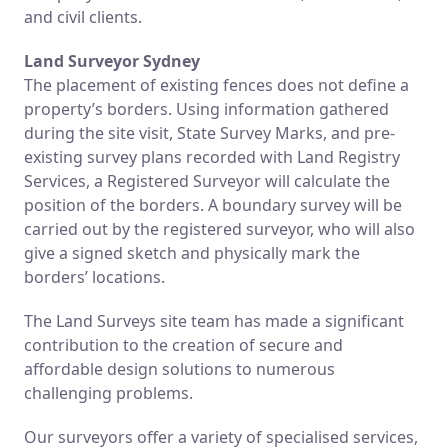
and civil clients.
Land Surveyor Sydney
The placement of existing fences does not define a
property’s borders. Using information gathered
during the site visit, State Survey Marks, and pre-
existing survey plans recorded with Land Registry
Services, a Registered Surveyor will calculate the
position of the borders. A boundary survey will be
carried out by the registered surveyor, who will also
give a signed sketch and physically mark the
borders’ locations.
The Land Surveys site team has made a significant
contribution to the creation of secure and
affordable design solutions to numerous
challenging problems.
Our surveyors offer a variety of specialised services,