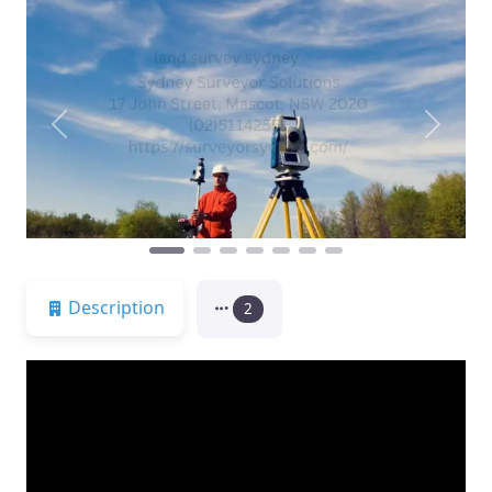
Previous
Next
Description
2