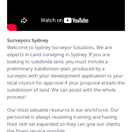
Surveyors Sydney
Welcome to Sydney Surveyor Solutions. We are
experts in Land surveying in Sydney. If you are
looking to subdivide land, you must include a
preliminary subdivision plan, produced by a
surveyor, with your development application to your
local council for approval if your proposal entails the
subdivision of land. We can assist with the whole
process!
Our most valuable resource is our workforce. Our
personnel is always receiving training and having
their skill set expanded so they can give our clients
the finest service possible.