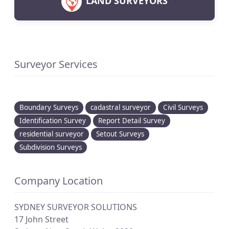
LAND SURVEYORS
Surveyor Services
Boundary Surveys
cadastral surveyor
Civil Surveys
Identification Survey
Report Detail Survey
residential surveyor
Setout Surveys
Subdivision Surveys
Company Location
SYDNEY SURVEYOR SOLUTIONS
17 John Street