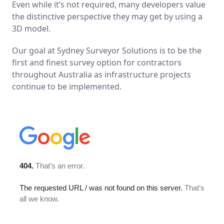
Even while it’s not required, many developers value
the distinctive perspective they may get by using a
3D model.
Our goal at Sydney Surveyor Solutions is to be the
first and finest survey option for contractors
throughout Australia as infrastructure projects
continue to be implemented.