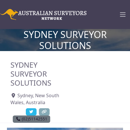
SYDNEY SURVEYOR
SOLUTIONS
SYDNEY
SURVEYOR
SOLUTIONS
Sydney
,
New South
Wales
,
Australia
(02)51142551