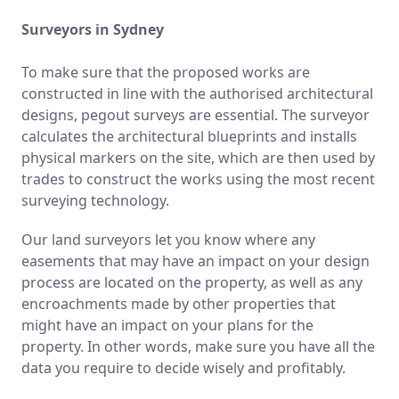
Surveyors in Sydney
To make sure that the proposed works are
constructed in line with the authorised architectural
designs, pegout surveys are essential. The surveyor
calculates the architectural blueprints and installs
physical markers on the site, which are then used by
trades to construct the works using the most recent
surveying technology.
Our land surveyors let you know where any
easements that may have an impact on your design
process are located on the property, as well as any
encroachments made by other properties that
might have an impact on your plans for the
property. In other words, make sure you have all the
data you require to decide wisely and profitably.