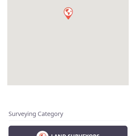
Surveying Category