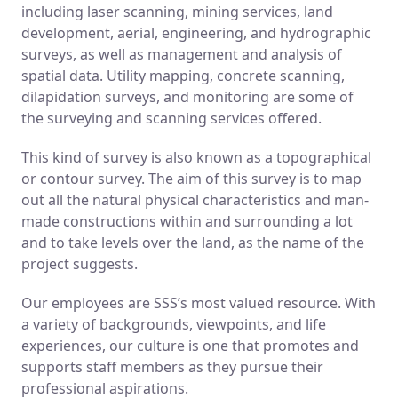
including laser scanning, mining services, land
development, aerial, engineering, and hydrographic
surveys, as well as management and analysis of
spatial data. Utility mapping, concrete scanning,
dilapidation surveys, and monitoring are some of
the surveying and scanning services offered.
This kind of survey is also known as a topographical
or contour survey. The aim of this survey is to map
out all the natural physical characteristics and man-
made constructions within and surrounding a lot
and to take levels over the land, as the name of the
project suggests.
Our employees are SSS’s most valued resource. With
a variety of backgrounds, viewpoints, and life
experiences, our culture is one that promotes and
supports staff members as they pursue their
professional aspirations.